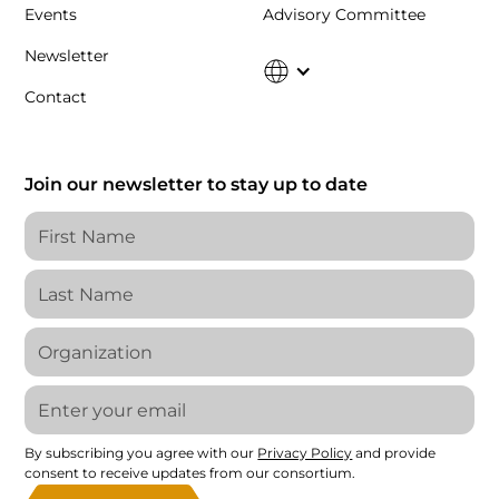
Events
Advisory Committee
Newsletter
Contact
Join our newsletter to stay up to date
By subscribing you agree with our
Privacy Policy
and provide
consent to receive updates from our consortium.