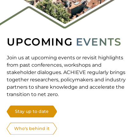
UPCOMING
EVENTS
Join us at upcoming events or revisit highlights
from past conferences, workshops and
stakeholder dialogues. ACHIEVE regularly brings
together researchers, policymakers and industry
partners to share knowledge and accelerate the
transition to net zero.
Stay up to date
Who's behind it