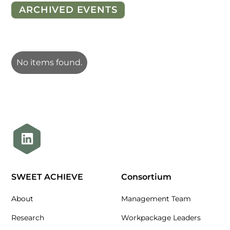
ARCHIVED EVENTS
No items found.
SWEET ACHIEVE
Consortium
About
Management Team
Research
Workpackage Leaders