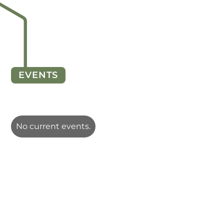
EVENTS
No current events.