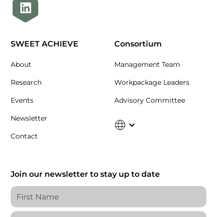
SWEET ACHIEVE
Consortium
About
Management Team
Research
Workpackage Leaders
Events
Advisory Committee
Newsletter
Contact
Join our newsletter to stay up to date