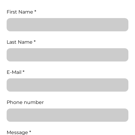
First Name *
Last Name *
E-Mail *
Phone number
Message *