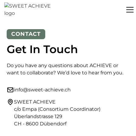
CONTACT
Get In Touch
Do you have any questions about ACHIEVE or
want to collaborate? We’d love to hear from you.
info@sweet-achieve.ch
SWEET ACHIEVE
c/o Empa (Consortium Coordinator)
Überlandstrasse 129
CH - 8600 Dübendorf