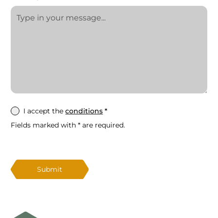
I accept the
conditions
*
Fields marked with * are required.