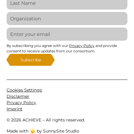
By subscribing you agree with our
Privacy Policy
and provide
consent to receive updates from our consortium.
Cookies Settings
Disclaimer
Privacy Policy
Imprint
©
2026
ACHIEVE – All rights reserved.
Made with
by SunnySite Studio